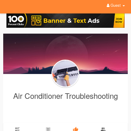
Guest
Air Conditioner Troubleshooting