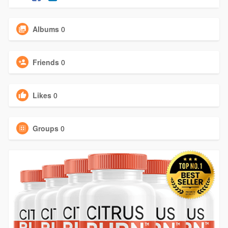
Albums
0
Friends
0
Likes
0
Groups
0