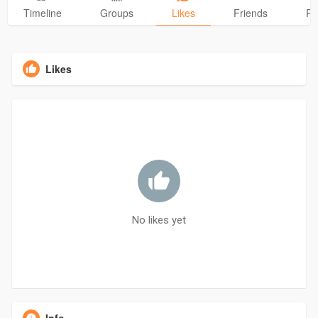
Timeline
Groups
Likes
Friends
Ph
Likes
No likes yet