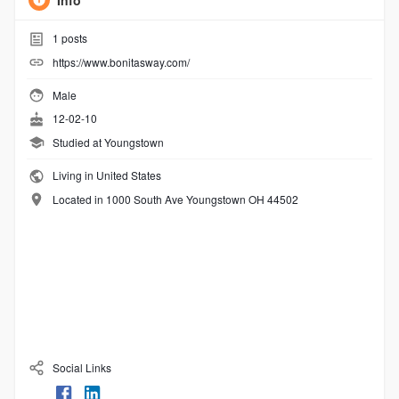
Info
1
posts
https://www.bonitasway.com/
Male
12-02-10
Studied at Youngstown
Living in United States
Located in 1000 South Ave Youngstown OH 44502
Social Links