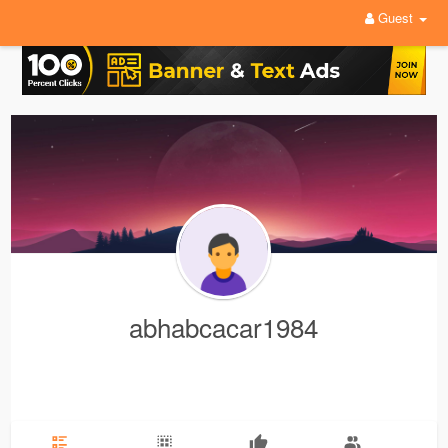
Guest
abhabcacar1984