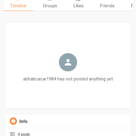
Timeline
Groups
Likes
Friends
Ph
abhabcacar1984 has not posted anything yet
Info
0
posts