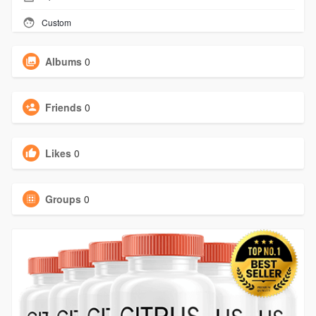
Custom
Albums
0
Friends
0
Likes
0
Groups
0