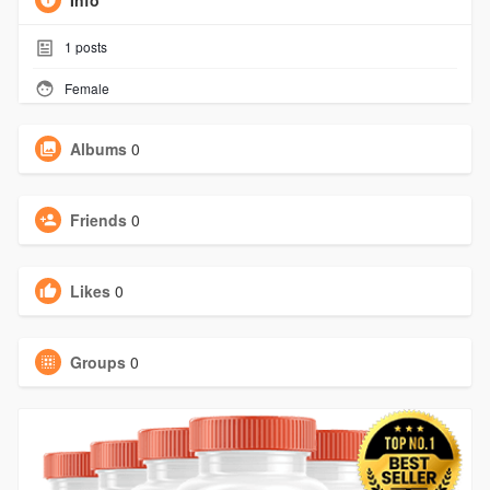
Info
1
posts
Female
Albums
0
Friends
0
Likes
0
Groups
0