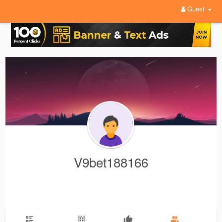
Guest
V9bet188166