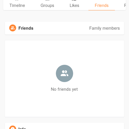
Timeline
Groups
Likes
Friends
Ph
Friends
Family members
No friends yet