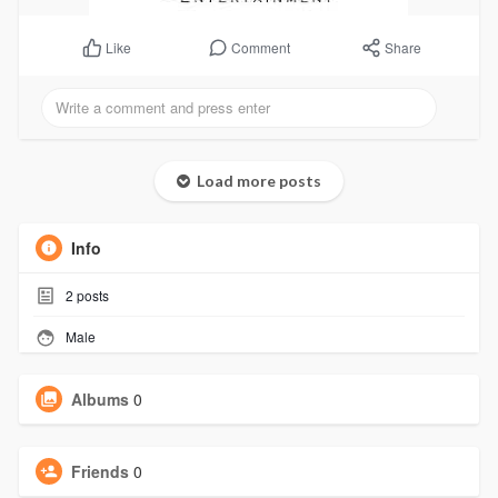
Comment
Share
Like
Load more posts
Info
2
posts
Male
Albums
0
Friends
0