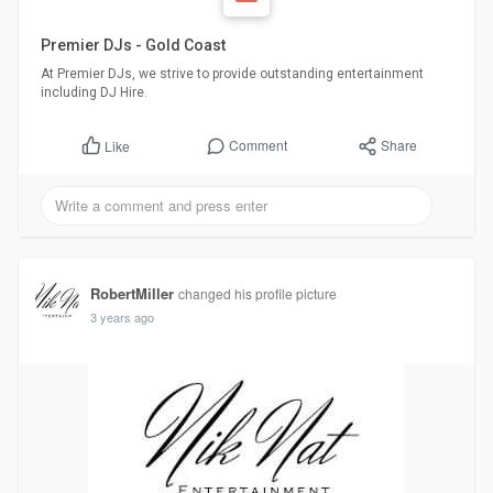
Premier DJs - Gold Coast
At Premier DJs, we strive to provide outstanding entertainment
including DJ Hire.
Comment
Share
Like
RobertMiller
changed his profile picture
3 years ago