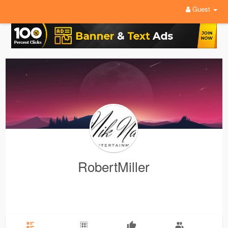
Guest
RobertMiller