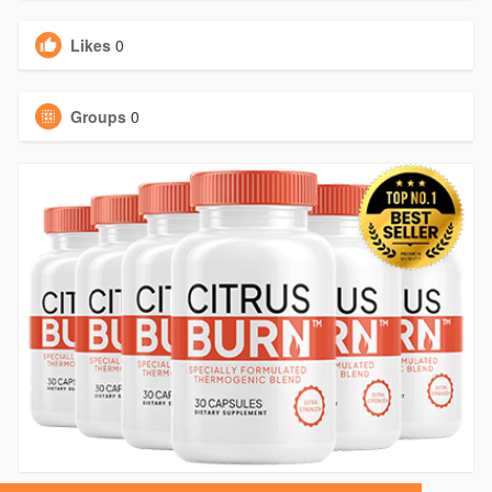
Likes
0
Groups
0