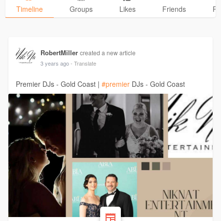
Timeline
Groups
Likes
Friends
Ph
RobertMiller
created a new article
3 years ago
- Translate
Premier DJs - Gold Coast |
#premier
DJs - Gold Coast