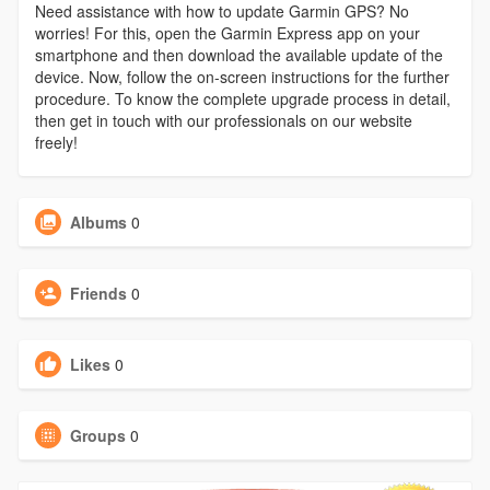
Need assistance with how to update Garmin GPS? No
worries! For this, open the Garmin Express app on your
smartphone and then download the available update of the
device. Now, follow the on-screen instructions for the further
procedure. To know the complete upgrade process in detail,
then get in touch with our professionals on our website
freely!
Albums
0
Friends
0
Likes
0
Groups
0