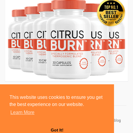
This website uses cookies to ensure you get
the best experience on our website.
Learn More
© 2026 BlackSocially, Inc.
Home
About
Contact Us
Privacy Policy
Terms of Use
Blog
Developers
Got It!
Language