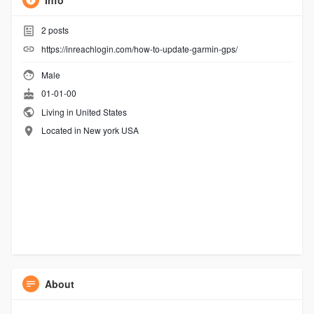
Info
2
posts
https://inreachlogin.com/how-to-update-garmin-gps/
Male
01-01-00
Living in United States
Located in New york USA
About