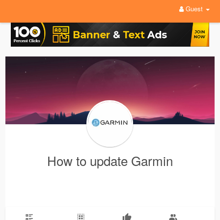
Guest
How to update Garmin