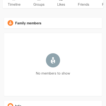
Timeline
Groups
Likes
Friends
Ph
Family members
No members to show