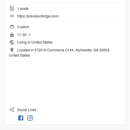
1
posts
https://precisiontintga.com/
Custom
11-30--1
Living in United States
Located in 5720 N Commerce Ct #4, Alpharetta, GA 30004,
United States
Social Links