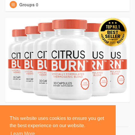
Groups
0
This website uses cookies to ensure you get
the best experience on our website.
Learn More
© 2026 BlackSocially, Inc.