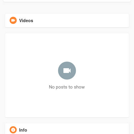
Videos
No posts to show
Info