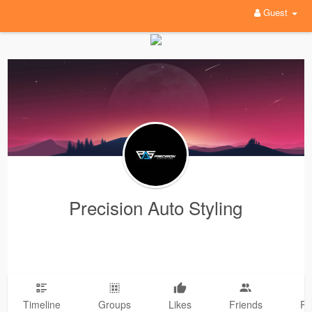
Guest
Precision Auto Styling
Timeline
Groups
Likes
Friends
Ph