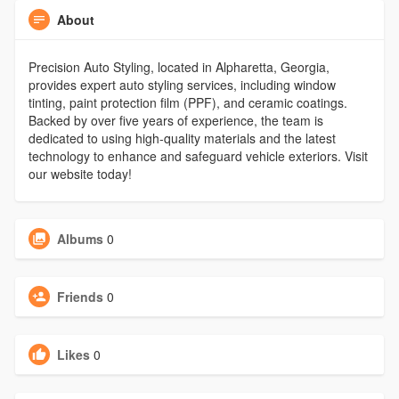
About
Precision Auto Styling, located in Alpharetta, Georgia,
provides expert auto styling services, including window
tinting, paint protection film (PPF), and ceramic coatings.
Backed by over five years of experience, the team is
dedicated to using high-quality materials and the latest
technology to enhance and safeguard vehicle exteriors. Visit
our website today!
Albums
0
Friends
0
Likes
0