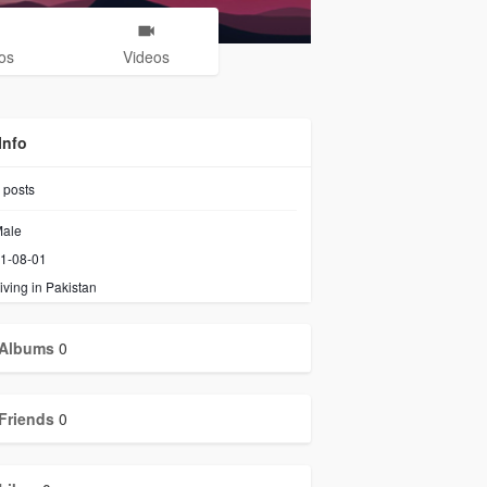
os
Videos
Info
posts
ale
1-08-01
iving in Pakistan
Albums
0
Friends
0