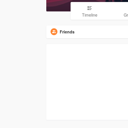
Timeline
G
Friends