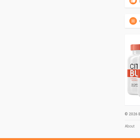
© 2026 B
About