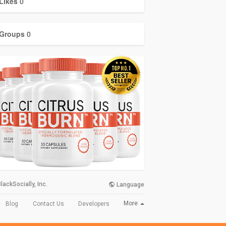
Likes
0
Groups
0
lackSocially, Inc.
Language
More
Blog
Contact Us
Developers