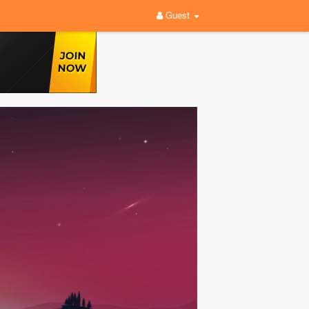
Guest