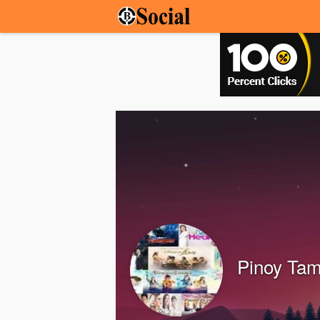
Pinoy Tam