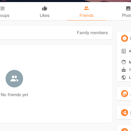
roups
Likes
Friends
Phot
Family members
4
M
1
L
No friends yet