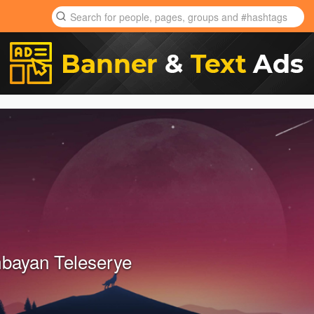
bayan Teleserye