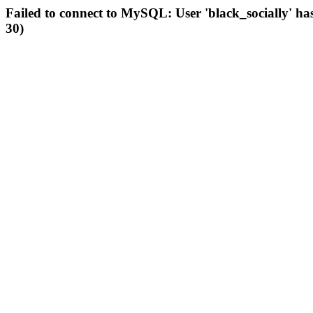
Failed to connect to MySQL: User 'black_socially' ha
30)