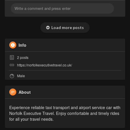
Load more posts
Info
2
posts
https://norfolkexecutivetravel.co.uk/
Male
About
Experience reliable taxi transport and airport service car with
Norfolk Executive Travel. Enjoy comfortable and timely rides
for all your travel needs.