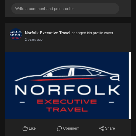
Norfolk Executive Travel
changed his profile cover
2 years ago
Comment
Share
Like