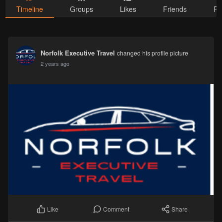
Timeline
Groups
Likes
Friends
Ph
Norfolk Executive Travel
changed his profile picture
2 years ago
Comment
Share
Like