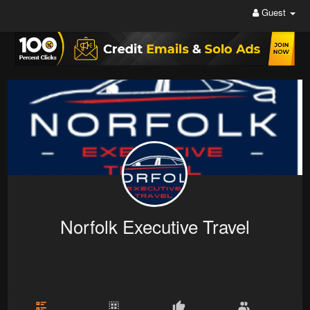
Guest
Norfolk Executive Travel