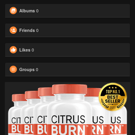
Albums
0
Friends
0
Likes
0
Groups
0