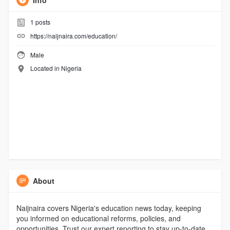
Info
1
posts
https://naijnaira.com/education/
Male
Located in Nigeria
About
Naijnaira covers Nigeria's education news today, keeping
you informed on educational reforms, policies, and
opportunities. Trust our expert reporting to stay up-to-date