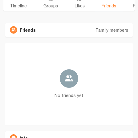
Timeline
Groups
Likes
Friends
Ph
Friends
Family members
No friends yet