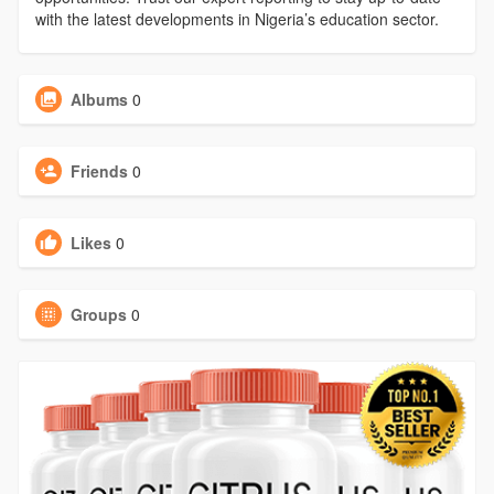
with the latest developments in Nigeria’s education sector.
Albums
0
Friends
0
Likes
0
Groups
0