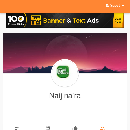
Guest
Naij naira