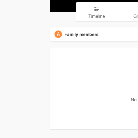
Timeline
G
Family members
No