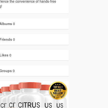
ience the convenience of hands-free
g!
Albums
0
Friends
0
Likes
0
Groups
0