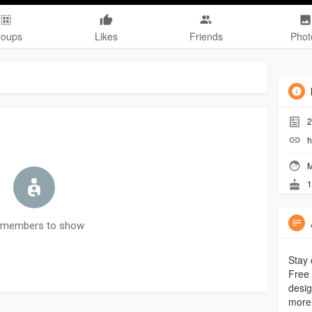
roups
Likes
Friends
Phot
2
h
M
1
 members to show
Stay 
Free 
desig
more 