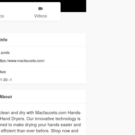
os
Videos
Info
posts
ttps://www.macfaucets.com/
ale
1-30--1
About
clean and dry with Macfaucets.com Hands-
Hand Dryers. Our innovative technology is
ned to make drying your hands easier and
efficient than ever before. Shop now and