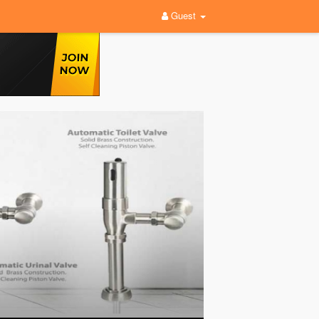
Guest