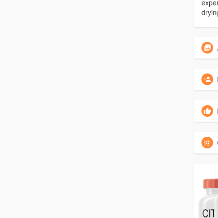
exper
dryin