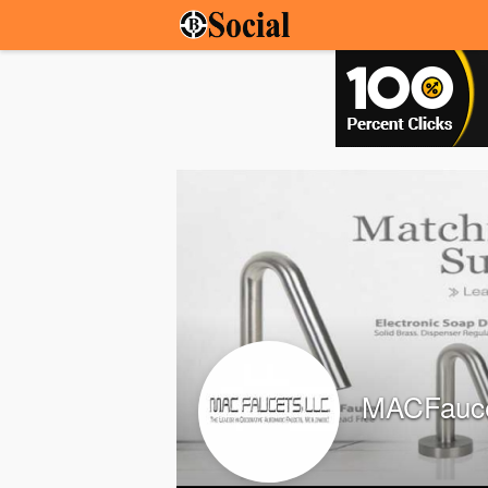
MACFauc