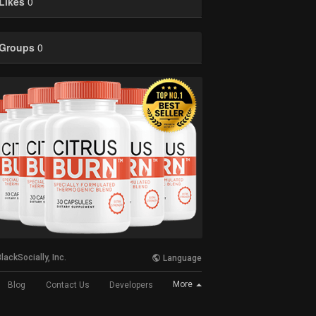
Likes
0
Groups
0
lackSocially, Inc.
Language
More
Blog
Contact Us
Developers