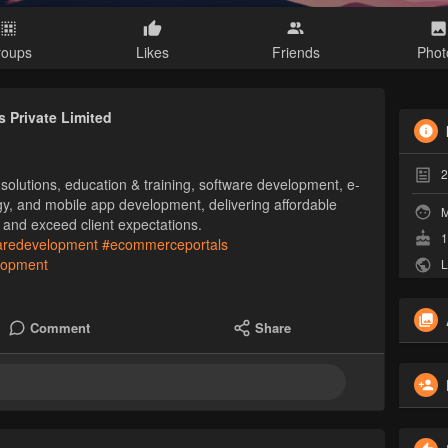
roups
Likes
Friends
Phot
 Private Limited
2
olutions, education & training, software development, e-
gy, and mobile app development, delivering affordable
M
 and exceed client expectations.
1
aredevelopment
#ecommerceportals
lopment
L
Comment
Share