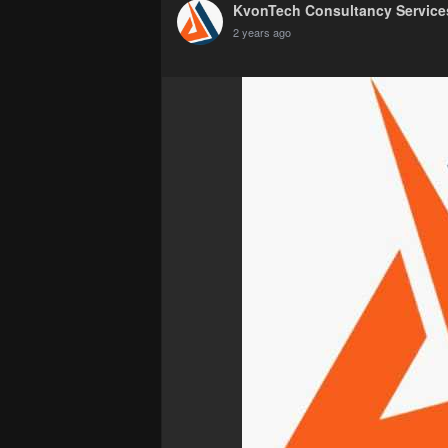
KvonTech Consultancy Services
2 years ago