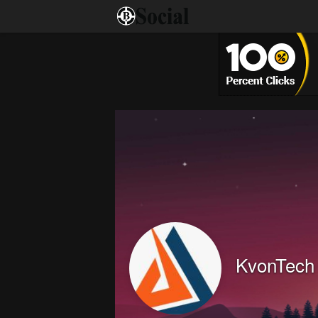
KvonTech 