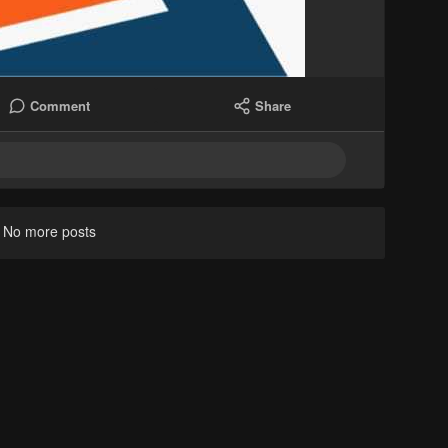
Comment
Share
No more posts