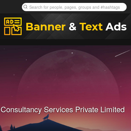
Consultancy Services Private Limited