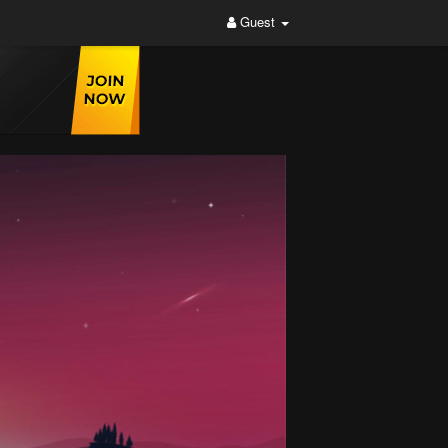
Guest