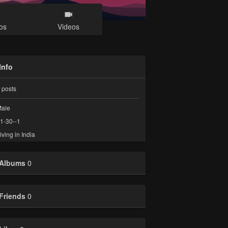
os
Videos
Info
posts
ale
1-30--1
iving in India
Albums
0
Friends
0