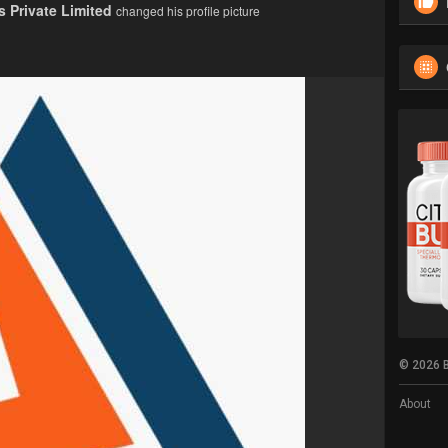
 Private Limited
changed his profile picture
© 2026 B
About