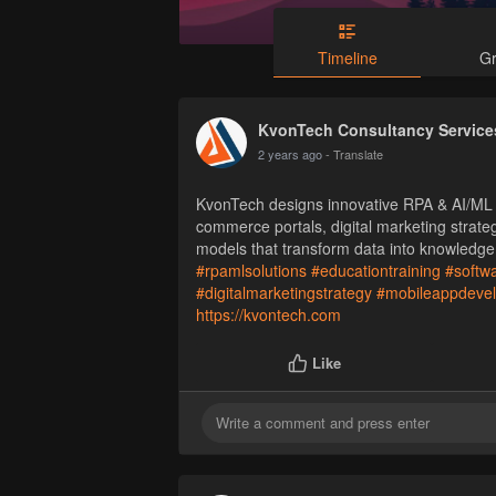
Timeline
G
KvonTech Consultancy Services
2 years ago
- Translate
KvonTech designs innovative RPA & AI/ML s
commerce portals, digital marketing strate
models that transform data into knowledge
#rpamlsolutions
#educationtraining
#softw
#digitalmarketingstrategy
#mobileappdeve
https://kvontech.com
Like