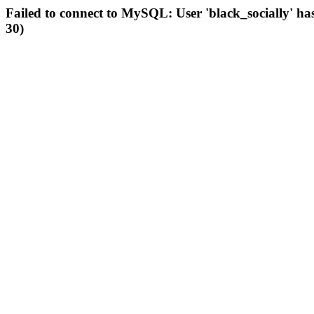
Failed to connect to MySQL: User 'black_socially' ha
30)