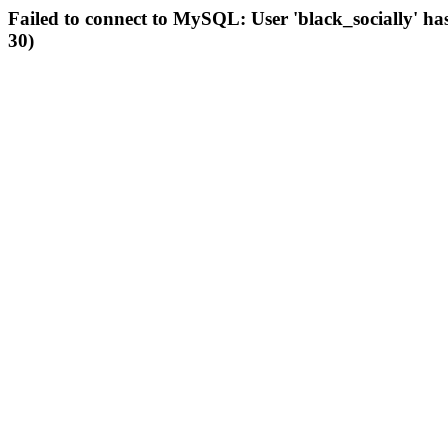
Failed to connect to MySQL: User 'black_socially' ha
30)