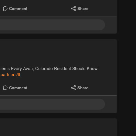
Comment
Share
nents Every Avon, Colorado Resident Should Know
hpartners/th
Comment
Share