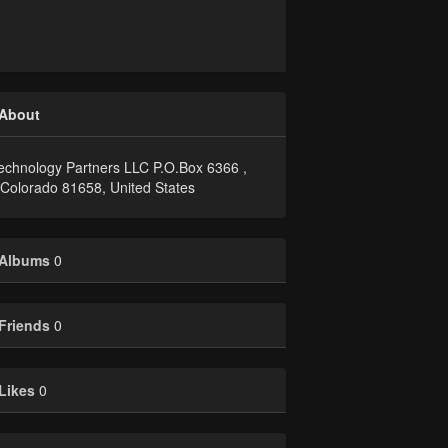
About
echnology Partners LLC P.O.Box 6366 ,
, Colorado 81658, United States
Albums
0
Friends
0
Likes
0