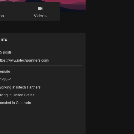
os
Videos
Info
5
posts
ttps://www.iotechpartners.com/
emale
1-30--1
orking at
Iotech Partners
iving in United States
ocated in Colorado