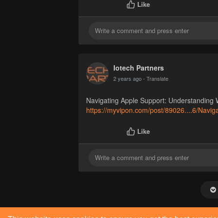
Like
Iotech Partners
2 years ago
- Translate
Navigating Apple Support: Understanding 
https://myvipon.com/post/89026....6/Navig
Like