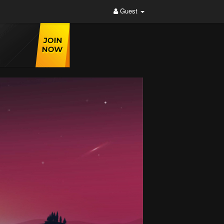
Guest