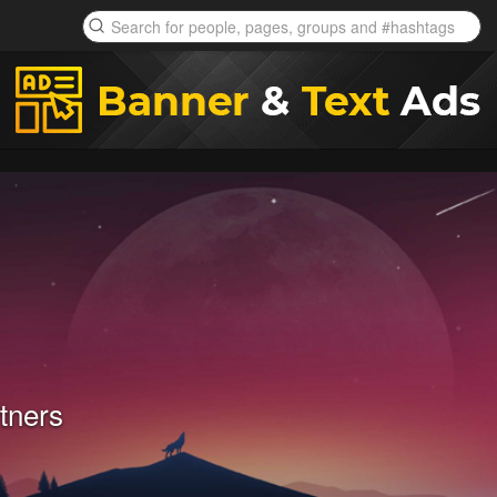
tners