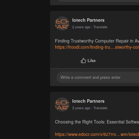
Iotech Partners
2 years ago
- Translate
Finding Trustworthy Computer Repair in A
https://froodl.com/finding-tru....stworthy-c
Like
Iotech Partners
2 years ago
- Translate
Choosing the Right Tools: Essential Softw
https://www.edocr.com/v/6z7rrv....wm/iotec