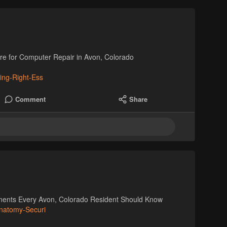
are for Computer Repair in Avon, Colorado
ing-Right-Ess
Comment
Share
nents Every Avon, Colorado Resident Should Know
Anatomy-Securi