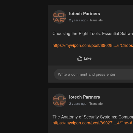
Iotech Partners
2 years ago
- Translate
Choosing the Right Tools: Essential Softw
https://myvipon.com/post/89028....6/Choos
Like
Iotech Partners
2 years ago
- Translate
The Anatomy of Security Systems: Compo
https://myvipon.com/post/89027....4/The-