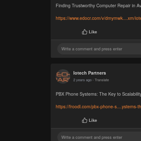
Finding Trustworthy Computer Repair in A
https://www.edocr.com/v/dmymwk....xm/iote
Like
Iotech Partners
2 years ago
- Translate
PBX Phone Systems: The Key to Scalability
https://froodl.com/pbx-phone-s....ystems-t
Like