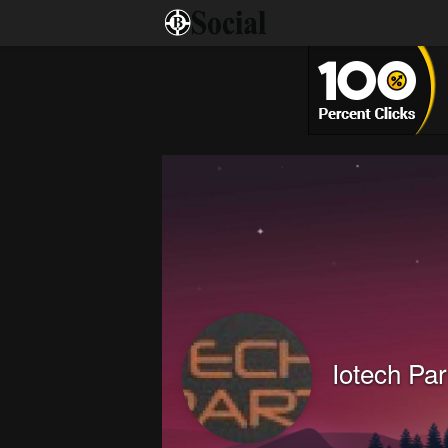
Iotech Par