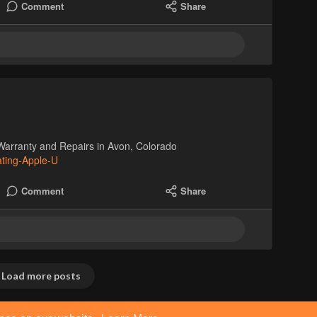
Comment
Share
Warranty and Repairs in Avon, Colorado
ating-Apple-U
Comment
Share
Load more posts