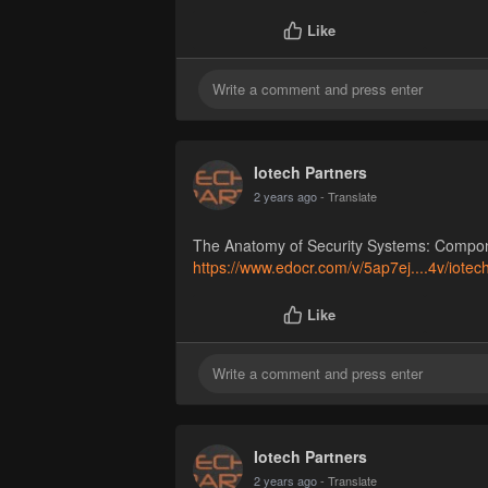
Like
Iotech Partners
2 years ago
- Translate
The Anatomy of Security Systems: Compo
https://www.edocr.com/v/5ap7ej....4v/iotec
Like
Iotech Partners
2 years ago
- Translate