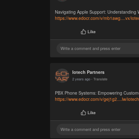
Navigating Apple Support: Understanding 
https://www.edocr.com/v/mb1awg....vx/iote
Like
Iotech Partners
2 years ago
- Translate
PBX Phone Systems: Empowering Customer 
https://www.edocr.com/v/gej1g2....lw/iotec
Like