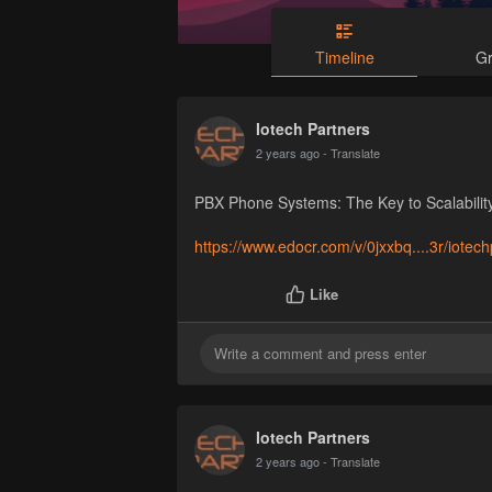
Timeline
G
Iotech Partners
2 years ago
- Translate
PBX Phone Systems: The Key to Scalability
https://www.edocr.com/v/0jxxbq....3r/iotec
Like
Iotech Partners
2 years ago
- Translate