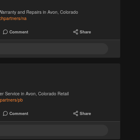
Warranty and Repairs in Avon, Colorado
chpartners/na
Comment
Share
Service in Avon, Colorado Retail
hpartners/pb
Comment
Share