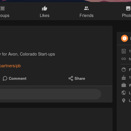
roups
Likes
Friends
Phot
1
 for Avon, Colorado Start-ups
h
hpartners/pb
F
1
Comment
Share
W
L
L