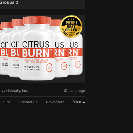
Groups
0
lackSocially, Inc.
Language
More
Blog
Contact Us
Developers