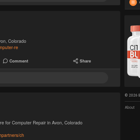
von, Colorado
omputer-re
Comment
Share
© 2026 B
About
are for Computer Repair in Avon, Colorado
hpartners/ch