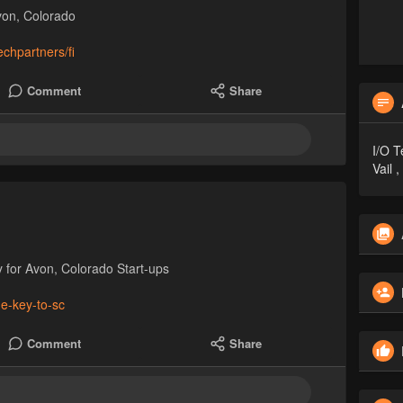
von, Colorado
chpartners/fi
Comment
Share
I/O T
Vail 
 for Avon, Colorado Start-ups
he-key-to-sc
Comment
Share