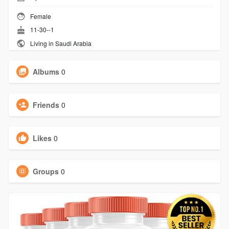
Female
11-30--1
Living in Saudi Arabia
Albums
0
Friends
0
Likes
0
Groups
0