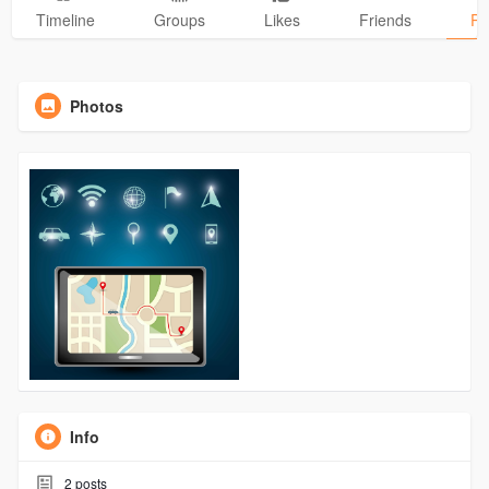
Timeline
Groups
Likes
Friends
Ph
Photos
Info
2
posts