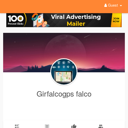
Guest
Girfalcogps falco