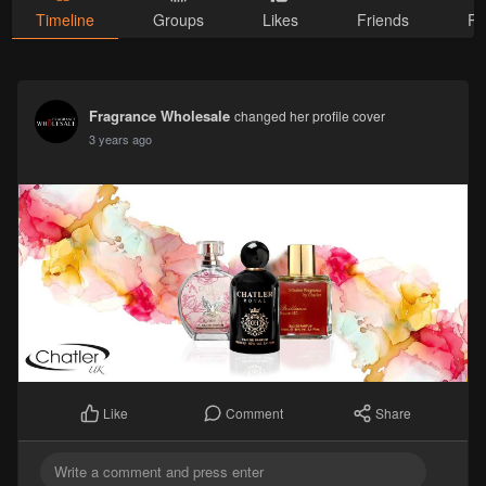
Timeline
Groups
Likes
Friends
Ph
Fragrance Wholesale
changed her profile cover
3 years ago
Comment
Share
Like