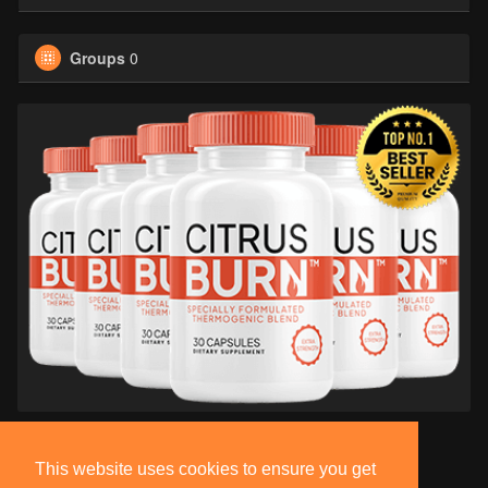
Groups
0
This website uses cookies to ensure you get