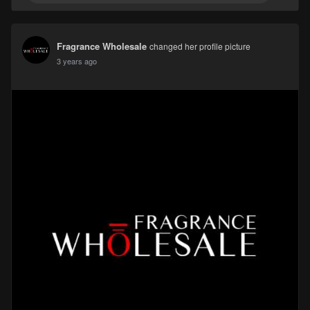
Fragrance Wholesale
changed her profile picture
3 years ago