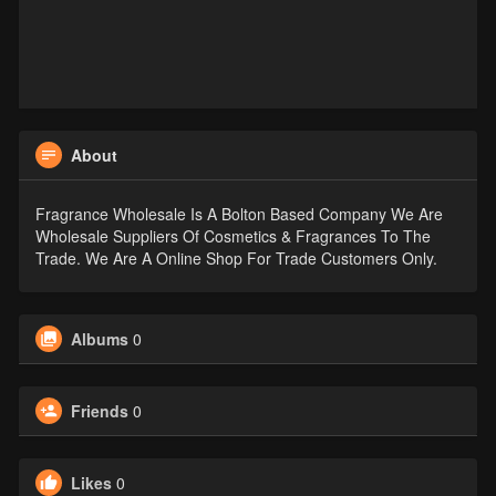
About
Fragrance Wholesale Is A Bolton Based Company We Are
Wholesale Suppliers Of Cosmetics & Fragrances To The
Trade. We Are A Online Shop For Trade Customers Only.
Albums
0
Friends
0
Likes
0