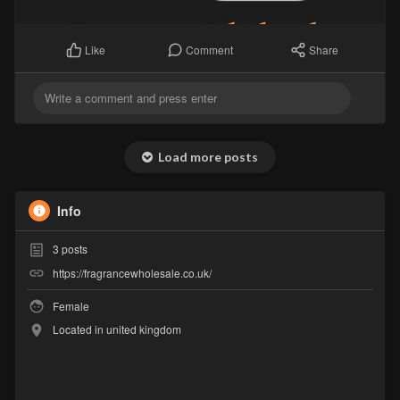
Comment
Share
Like
Load more posts
Info
3
posts
https://fragrancewholesale.co.uk/
Female
Located in united kingdom