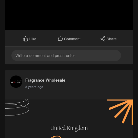
Comment
Share
Like
Fragrance Wholesale
3 years ago