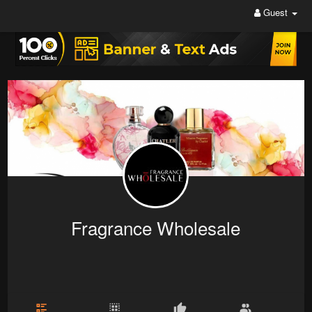
Guest
Fragrance Wholesale