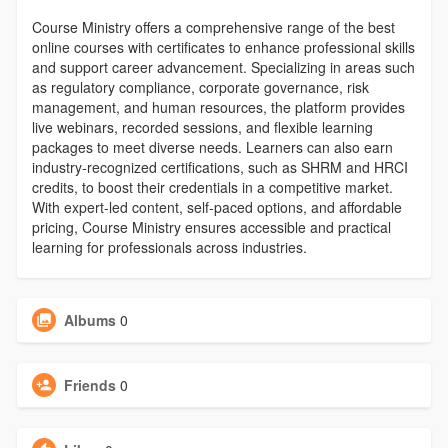
Course Ministry offers a comprehensive range of the best
online courses with certificates to enhance professional skills
and support career advancement. Specializing in areas such
as regulatory compliance, corporate governance, risk
management, and human resources, the platform provides
live webinars, recorded sessions, and flexible learning
packages to meet diverse needs. Learners can also earn
industry-recognized certifications, such as SHRM and HRCI
credits, to boost their credentials in a competitive market.
With expert-led content, self-paced options, and affordable
pricing, Course Ministry ensures accessible and practical
learning for professionals across industries.
Albums
0
Friends
0