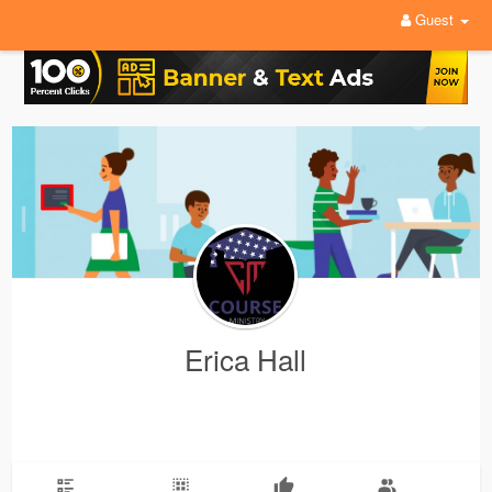
Guest
Erica Hall