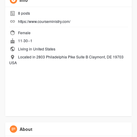
Info
8
posts
https://www.courseministry.com/
Female
11-30--1
Living in United States
Located in 2803 Philadelphia Pike Suite B Claymont, DE 19703
USA
About