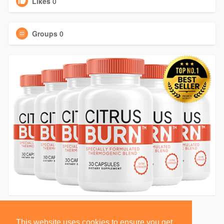
Likes
0
Groups
0
This website uses cookies to ensure you get