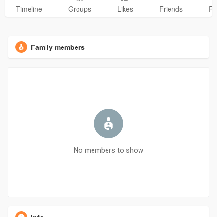
Timeline
Groups
Likes
Friends
Ph
Family members
No members to show