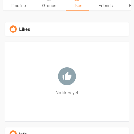
Timeline
Groups
Likes
Friends
Ph
Likes
No likes yet