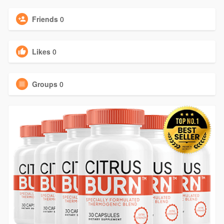
Friends
0
Likes
0
Groups
0