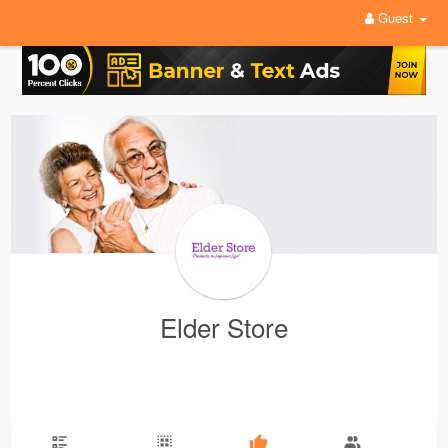
Guest
Elder Store