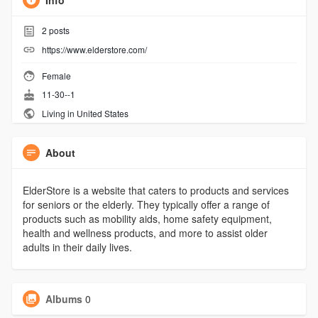
Info
2
posts
https://www.elderstore.com/
Female
11-30--1
Living in United States
About
ElderStore is a website that caters to products and services
for seniors or the elderly. They typically offer a range of
products such as mobility aids, home safety equipment,
health and wellness products, and more to assist older
adults in their daily lives.
Albums
0