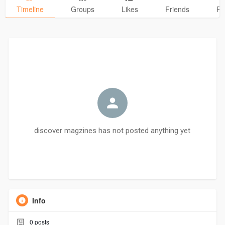
Timeline
Groups
Likes
Friends
Ph
discover magzines has not posted anything yet
Info
0
posts