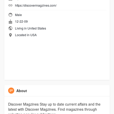
https://discovermagzines.com/
Male
12-22-09
Living in United States
Located in USA
About
Discover Magzines Stay up to date current affairs and the
latest with Discover Magzines. Find magazines through