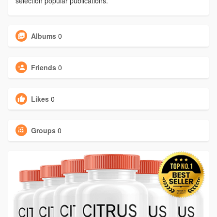
selection popular publications.
Albums
0
Friends
0
Likes
0
Groups
0