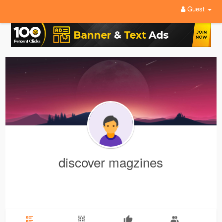
Guest
discover magzines