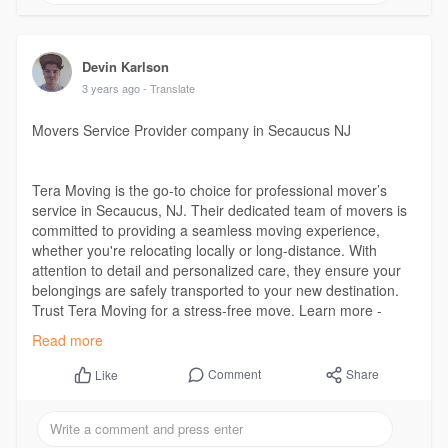
Devin Karlson
3 years ago
- Translate
Movers Service Provider company in Secaucus NJ
Tera Moving is the go-to choice for professional mover’s
service in Secaucus, NJ. Their dedicated team of movers is
committed to providing a seamless moving experience,
whether you're relocating locally or long-distance. With
attention to detail and personalized care, they ensure your
belongings are safely transported to your new destination.
Trust Tera Moving for a stress-free move. Learn more -
https://www.teramoving.com/movers-secaucus-nj/
Read more
Comment
Share
Like