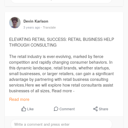
Devin Karlson
3 years ago
- Translate
ELEVATING RETAIL SUCCESS: RETAIL BUSINESS HELP
THROUGH CONSULTING
The retail industry is ever-evolving, marked by fierce
competition and rapidly changing consumer behaviors. In
this dynamic landscape, retail brands, whether startups,
small businesses, or larger retailers, can gain a significant
advantage by partnering with retail business consulting
services.Here we will explore how retail consultants assist
businesses of all sizes, Read more -
https://illuminationconsulting.....com/elevating-retai
Read more
Comment
Share
Like