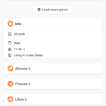
Load more posts
Info
20
posts
Male
11-30--1
Living in United States
Albums
0
Friends
0
Likes
0