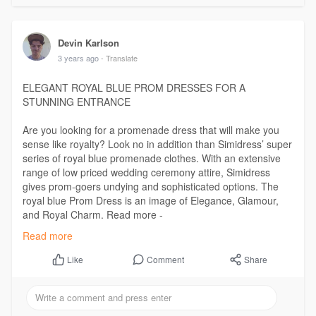
Devin Karlson
3 years ago
- Translate
ELEGANT ROYAL BLUE PROM DRESSES FOR A
STUNNING ENTRANCE
Are you looking for a promenade dress that will make you
sense like royalty? Look no in addition than Simidress’ super
series of royal blue promenade clothes. With an extensive
range of low priced wedding ceremony attire, Simidress
gives prom-goers undying and sophisticated options. The
royal blue Prom Dress is an image of Elegance, Glamour,
and Royal Charm. Read more -
https://www.ausadvisor.com/ele....gant-royal-blue-prom
Read more
Comment
Share
Like