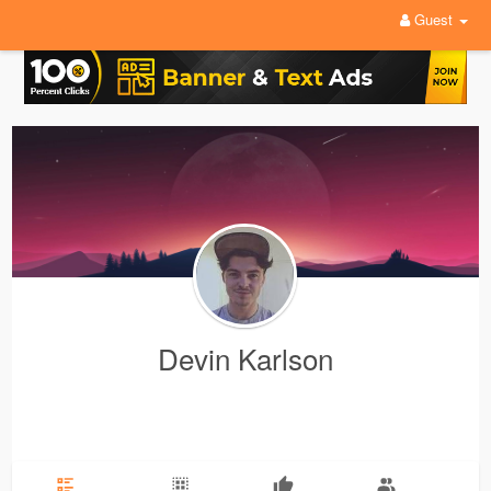
Guest
Devin Karlson