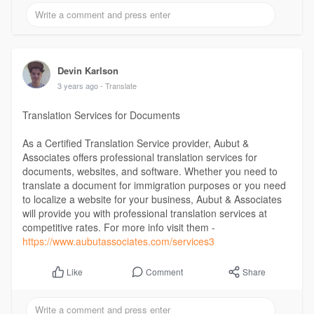
Devin Karlson
3 years ago
- Translate
Translation Services for Documents
As a Certified Translation Service provider, Aubut &
Associates offers professional translation services for
documents, websites, and software. Whether you need to
translate a document for immigration purposes or you need
to localize a website for your business, Aubut & Associates
will provide you with professional translation services at
competitive rates. For more info visit them -
https://www.aubutassociates.com/services3
Comment
Share
Like