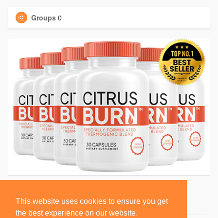
Groups
0
This website uses cookies to ensure you get
the best experience on our website.