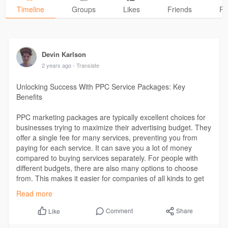
Timeline
Groups
Likes
Friends
Ph
Devin Karlson
2 years ago
- Translate
Unlocking Success With PPC Service Packages: Key
Benefits
PPC marketing packages are typically excellent choices for
businesses trying to maximize their advertising budget. They
offer a single fee for many services, preventing you from
paying for each service. It can save you a lot of money
compared to buying services separately. For people with
different budgets, there are also many options to choose
from. This makes it easier for companies of all kinds to get
skilled PPC marketing that doesn’t cost much money.
Read more
Read More -
https://www.trangran.com/unloc....king-
Comment
Share
Like
success-with-pp