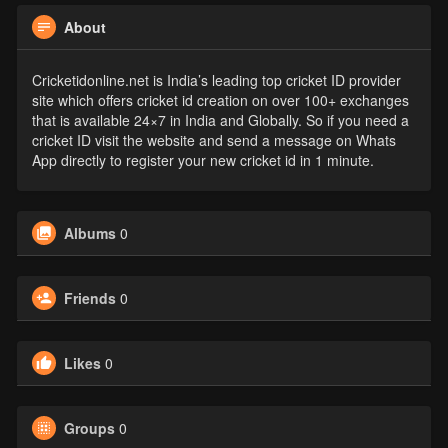
About
Cricketidonline.net is India’s leading top cricket ID provider
site which offers cricket id creation on over 100+ exchanges
that is available 24×7 in India and Globally. So if you need a
cricket ID visit the website and send a message on Whats
App directly to register your new cricket id in 1 minute.
Albums
0
Friends
0
Likes
0
Groups
0