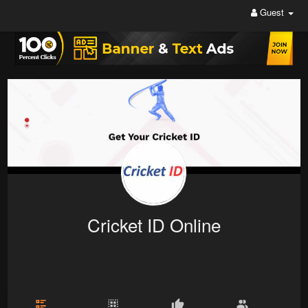
Guest
Cricket ID Online