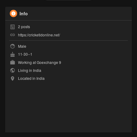
Info
2
posts
https://cricketidonline.net/
Male
11-30--1
Working at
Goexchange 9
Living in India
Located in India