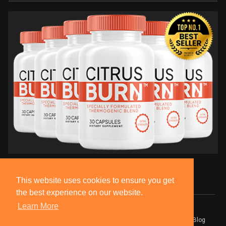
This website uses cookies to ensure you get
the best experience on our website.
Learn More
© 2026 BlackSocially, Inc.
Home
About
Contact Us
Privacy Policy
Terms of Use
Blog