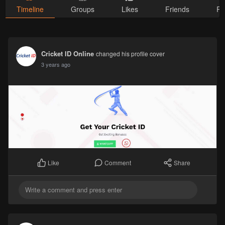
Timeline
Groups
Likes
Friends
Ph
Cricket ID Online
changed his profile cover
3 years ago
Comment
Share
Like