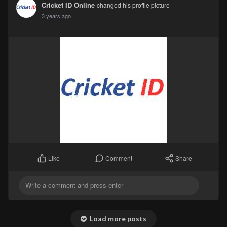
Cricket ID Online
changed his profile picture
3 years ago
Comment
Share
Like
Load more posts