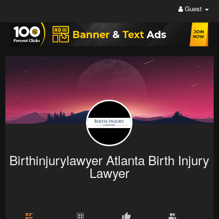
Guest
Birthinjurylawyer Atlanta Birth Injury
Lawyer