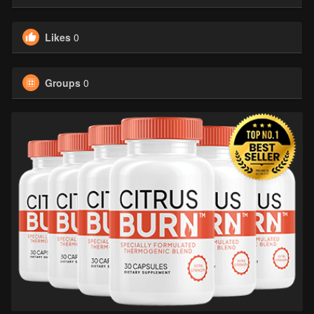
Likes
0
Groups
0