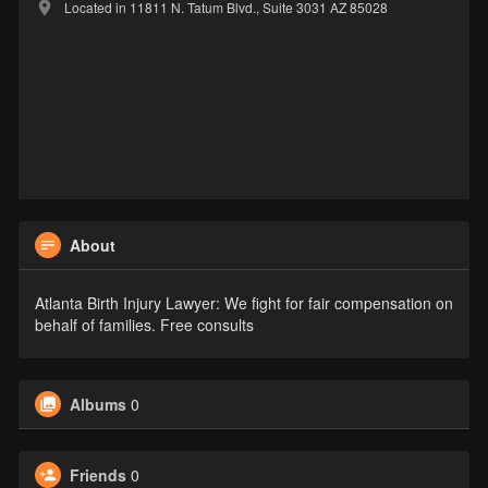
Located in 11811 N. Tatum Blvd., Suite 3031 AZ 85028
About
Atlanta Birth Injury Lawyer: We fight for fair compensation on
behalf of families. Free consults
Albums
0
Friends
0