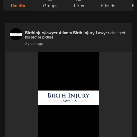
Timeline
Groups
Likes
Friends
Ph
Birthinjurylawyer Atlanta Birth Injury Lawyer
changed
his profile picture
2 years ago