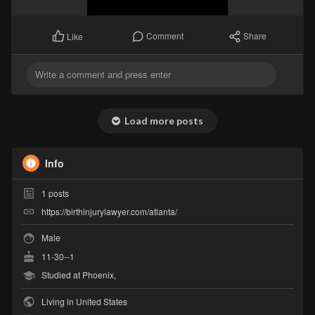
Comment
Share
Like
Load more posts
Info
1
posts
https://birthinjurylawyer.com/atlanta/
Male
11-30--1
Studied at Phoenix,
Living in United States