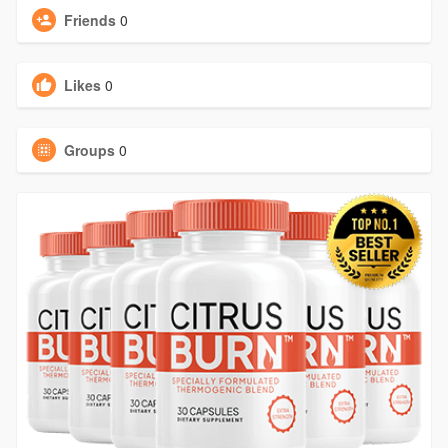
Friends
0
Likes
0
Groups
0