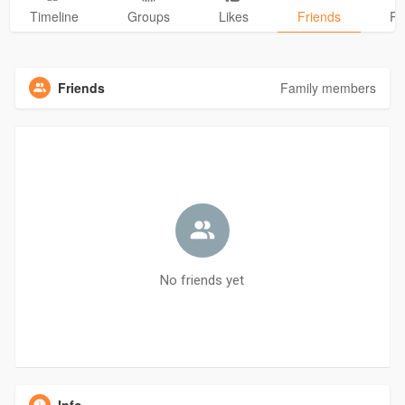
Timeline
Groups
Likes
Friends
Ph
Friends
Family members
No friends yet