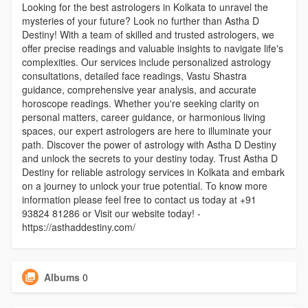
Looking for the best astrologers in Kolkata to unravel the
mysteries of your future? Look no further than Astha D
Destiny! With a team of skilled and trusted astrologers, we
offer precise readings and valuable insights to navigate life's
complexities. Our services include personalized astrology
consultations, detailed face readings, Vastu Shastra
guidance, comprehensive year analysis, and accurate
horoscope readings. Whether you're seeking clarity on
personal matters, career guidance, or harmonious living
spaces, our expert astrologers are here to illuminate your
path. Discover the power of astrology with Astha D Destiny
and unlock the secrets to your destiny today. Trust Astha D
Destiny for reliable astrology services in Kolkata and embark
on a journey to unlock your true potential. To know more
information please feel free to contact us today at +91
93824 81286 or Visit our website today! -
https://asthaddestiny.com/
Albums
0