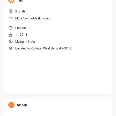
Info
2
posts
https://asthaddestiny.com/
Female
11-30--1
Living in India
Located in Kolkata, West Bengal 700136
About