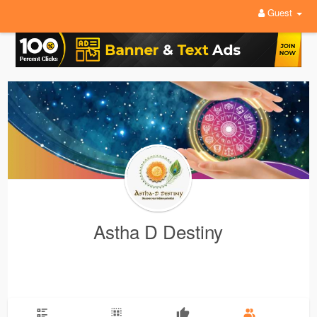
Guest
Astha D Destiny