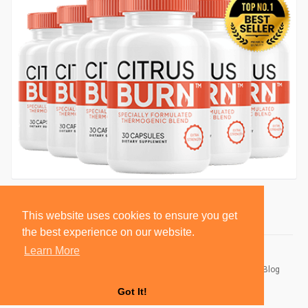
This website uses cookies to ensure you get
the best experience on our website.
Learn More
© 2026 BlackSocially, Inc.
Home
About
Contact Us
Privacy Policy
Terms of Use
Blog
Developers
Got It!
Language