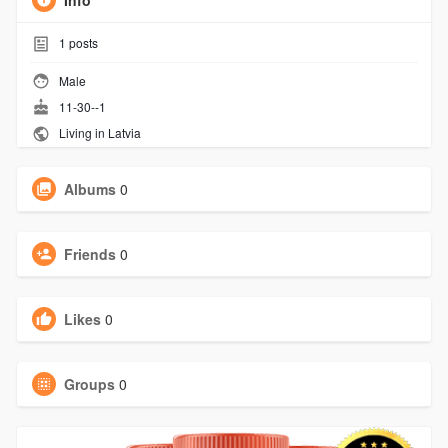
Info
1
posts
Male
11-30--1
Living in Latvia
Albums
0
Friends
0
Likes
0
Groups
0