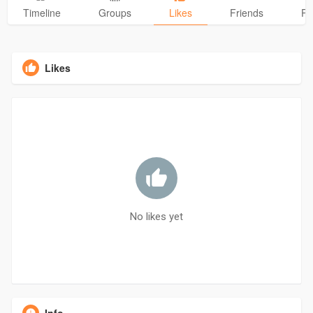
Timeline
Groups
Likes
Friends
Ph
Likes
No likes yet