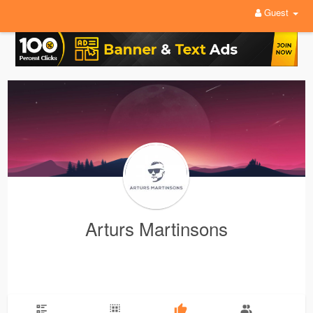
Guest
Arturs Martinsons