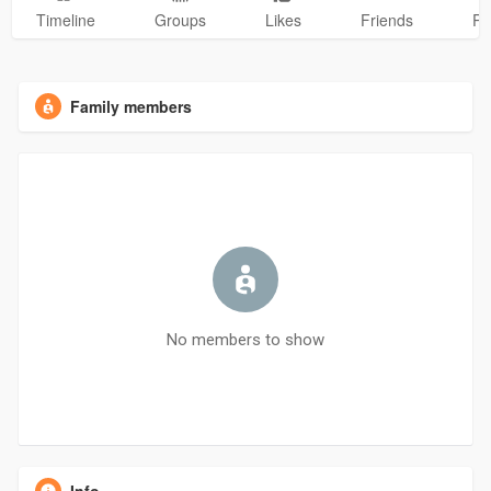
Timeline
Groups
Likes
Friends
Ph
Family members
No members to show