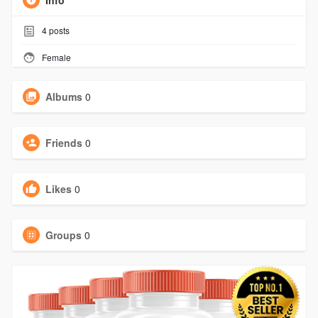
Info
4
posts
Female
Albums
0
Friends
0
Likes
0
Groups
0