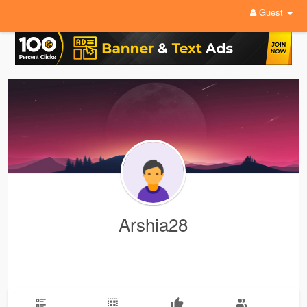
Guest
Arshia28