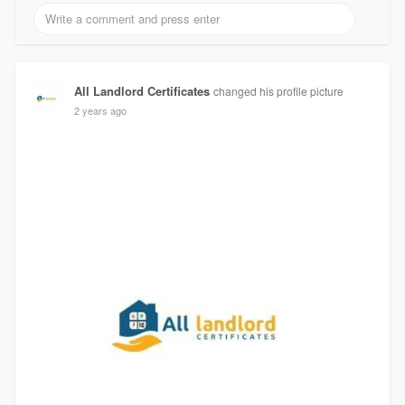
All Landlord Certificates
changed his profile picture
2 years ago