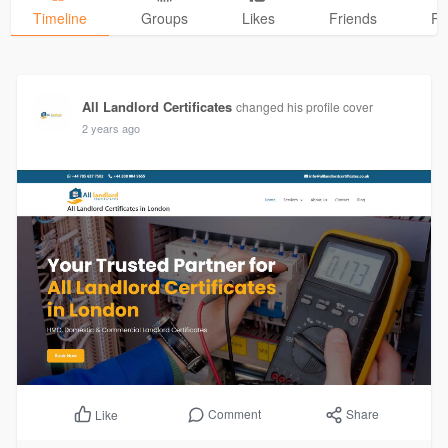
Timeline
Groups
Likes
Friends
Ph
All Landlord Certificates
changed his profile cover
2 years ago
Comment
Share
Like