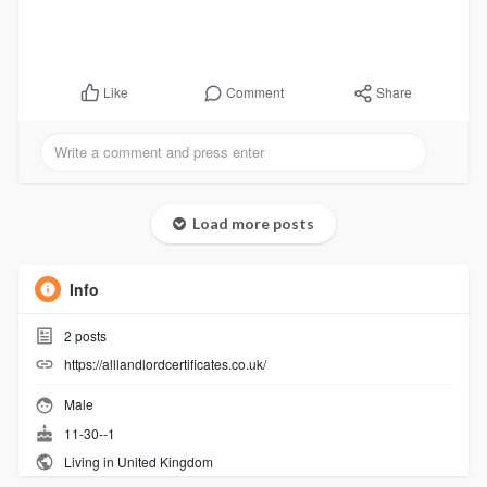
Comment
Share
Like
Load more posts
Info
2
posts
https://alllandlordcertificates.co.uk/
Male
11-30--1
Living in United Kingdom