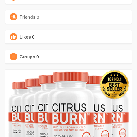
Friends
0
Likes
0
Groups
0