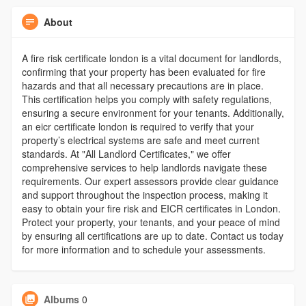
About
A fire risk certificate london is a vital document for landlords,
confirming that your property has been evaluated for fire
hazards and that all necessary precautions are in place.
This certification helps you comply with safety regulations,
ensuring a secure environment for your tenants. Additionally,
an eicr certificate london is required to verify that your
property’s electrical systems are safe and meet current
standards. At "All Landlord Certificates," we offer
comprehensive services to help landlords navigate these
requirements. Our expert assessors provide clear guidance
and support throughout the inspection process, making it
easy to obtain your fire risk and EICR certificates in London.
Protect your property, your tenants, and your peace of mind
by ensuring all certifications are up to date. Contact us today
for more information and to schedule your assessments.
Albums
0