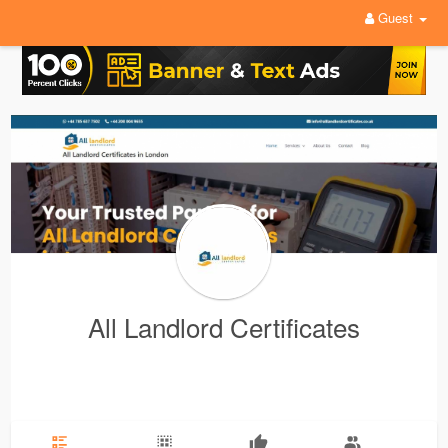
Guest
All Landlord Certificates