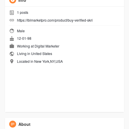
Info
1
posts
https://lblmarketpro.com/product/buy-verified-skri
Male
12-01-98
Working at
Digital Marketer
Living in United States
Located in New York,NY,USA
About