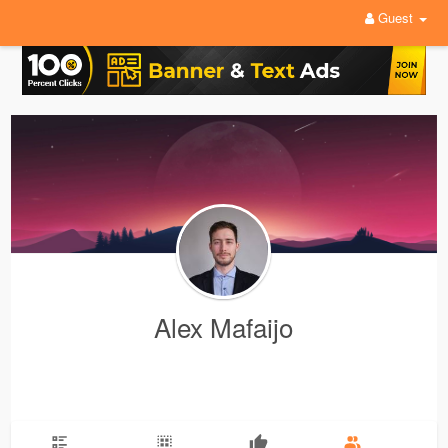
Guest
Alex Mafaijo