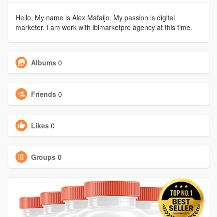
Hello, My name is Alex Mafaijo. My passion is digital
marketer. I am work with lblmarketpro agency at this time.
Albums
0
Friends
0
Likes
0
Groups
0