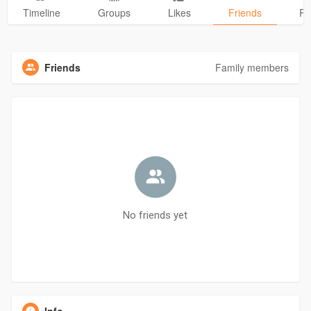
Timeline
Groups
Likes
Friends
Ph
Friends
Family members
No friends yet