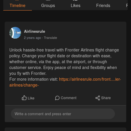
Timeline
Groups
Likes
Friends
Ph
Airlinesrule
2 years ago
- Translate
Unlock hassle-free travel with Frontier Airlines flight change
policy. Change your flight date or destination with ease,
whether online, via the app, at the airport, or through
customer service. Enjoy peace of mind and flexibility when
you fly with Frontier.
For more information visit:
https://airlinesrule.com/front....ier-
airlines/change-
Comment
Share
Like