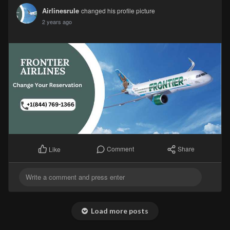
Airlinesrule
changed his profile picture
2 years ago
Comment
Share
Like
Load more posts