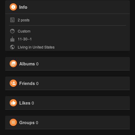
Info
2
posts
Custom
11-30--1
Living in United States
Albums
0
Friends
0
Likes
0
Groups
0