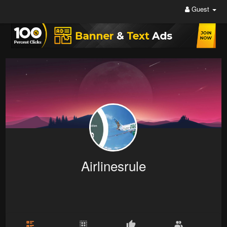
Guest
Airlinesrule