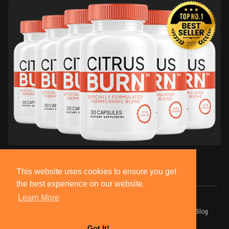
This website uses cookies to ensure you get
the best experience on our website.
Learn More
© 2026 BlackSocially, Inc.
Home
About
Contact Us
Privacy Policy
Terms of Use
Blog
Developers
Got It!