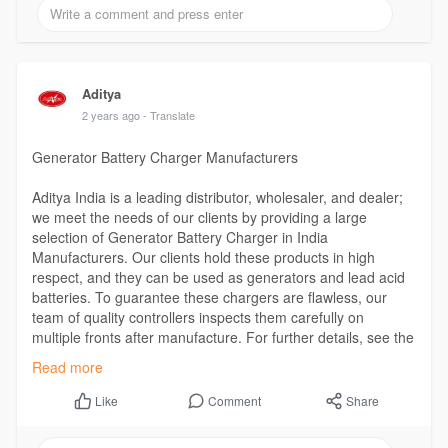
Aditya
2 years ago
- Translate
Generator Battery Charger Manufacturers
Aditya India is a leading distributor, wholesaler, and dealer;
we meet the needs of our clients by providing a large
selection of Generator Battery Charger in India
Manufacturers. Our clients hold these products in high
respect, and they can be used as generators and lead acid
batteries. To guarantee these chargers are flawless, our
team of quality controllers inspects them carefully on
multiple fronts after manufacture. For further details, see the
website.
Read more
Visit the Website -
https://www.adityaindia.co.in/....generator-
battery-ch
Comment
Share
Like