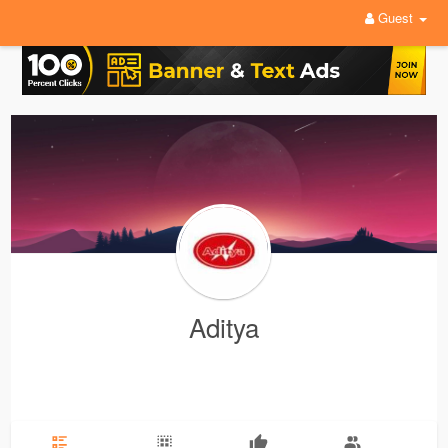
Guest
Aditya