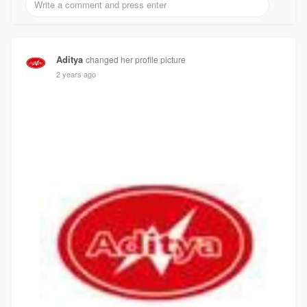
Aditya
changed her profile picture
2 years ago