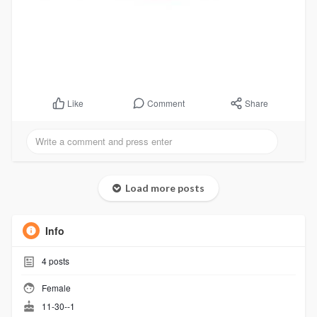
Comment
Share
Like
Load more posts
Info
4
posts
Female
11-30--1