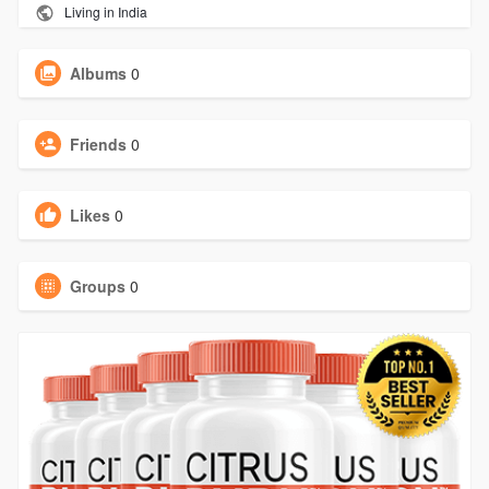
Living in India
Albums
0
Friends
0
Likes
0
Groups
0