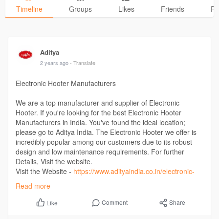
Timeline
Groups
Likes
Friends
Ph
Aditya
2 years ago
- Translate
Electronic Hooter Manufacturers
We are a top manufacturer and supplier of Electronic
Hooter. If you're looking for the best Electronic Hooter
Manufacturers in India. You've found the ideal location;
please go to Aditya India. The Electronic Hooter we offer is
incredibly popular among our customers due to its robust
design and low maintenance requirements. For further
Details, Visit the website.
Visit the Website -
https://www.adityaindia.co.in/electronic-
hooter/
Read more
Comment
Share
Like