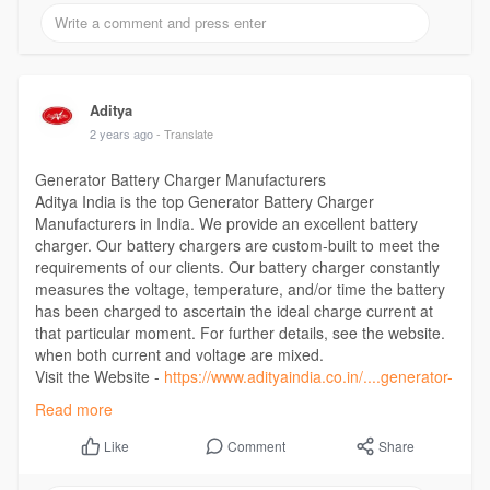
Aditya
2 years ago
- Translate
Generator Battery Charger Manufacturers
Aditya India is the top Generator Battery Charger
Manufacturers in India. We provide an excellent battery
charger. Our battery chargers are custom-built to meet the
requirements of our clients. Our battery charger constantly
measures the voltage, temperature, and/or time the battery
has been charged to ascertain the ideal charge current at
that particular moment. For further details, see the website.
when both current and voltage are mixed.
Visit the Website -
https://www.adityaindia.co.in/....generator-
battery-ch
Read more
Comment
Share
Like