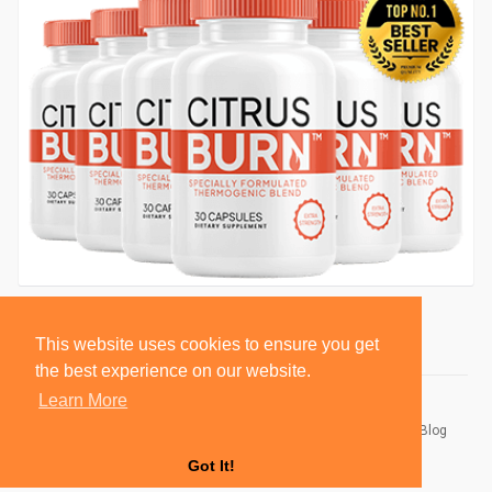
This website uses cookies to ensure you get
the best experience on our website.
Learn More
© 2026 BlackSocially, Inc.
Home
About
Contact Us
Privacy Policy
Terms of Use
Blog
Developers
Got It!
Language