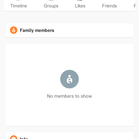
Timeline
Groups
Likes
Friends
Ph
Family members
No members to show