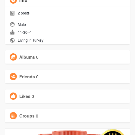
Info
2
posts
Male
11-30--1
Living in Turkey
Albums
0
Friends
0
Likes
0
Groups
0