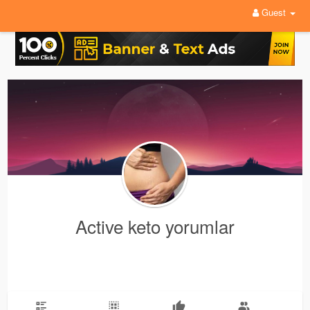
Guest
Active keto yorumlar