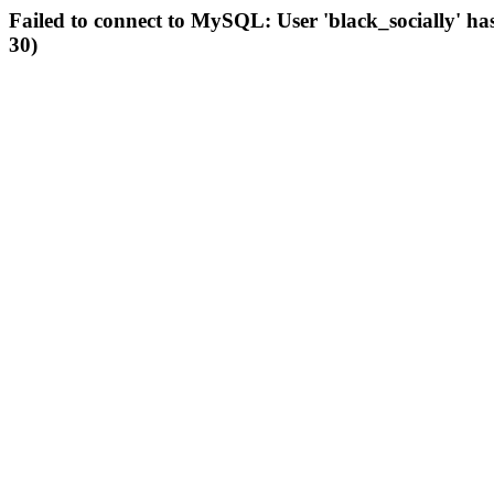
Failed to connect to MySQL: User 'black_socially' ha
30)