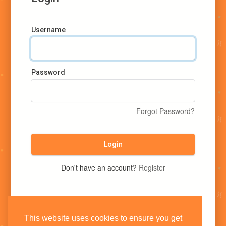
Username
Password
Forgot Password?
Login
Don't have an account?
Register
This website uses cookies to ensure you get