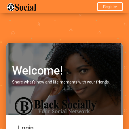
Register
Welcome!
Share what's new and life moments with your friends.
Login